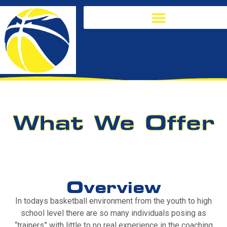
What We Offer
Overview
In todays basketball environment from the youth to high
school level there are so many individuals posing as
“trainers” with little to no real experience in the coaching