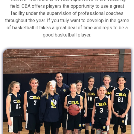
field. CBA offers players the opportunity to use a great
facility under the supervision of professional coaches
throughout the year. If you truly want to develop in the game
of basketball it takes a great deal of time and reps to be a
good basketball player.