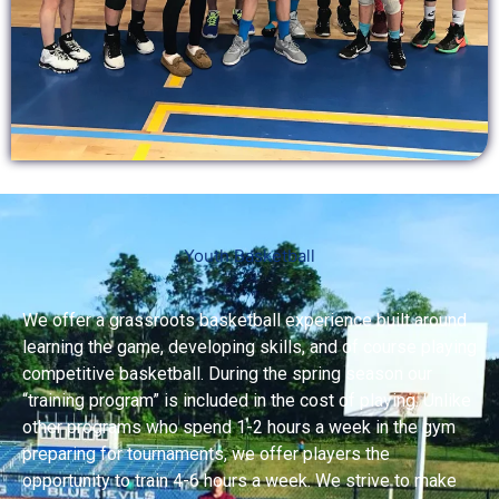
Youth Basketball
We offer a grassroots basketball experience built around
learning the game, developing skills, and of course playing
competitive basketball. During the spring season our
“training program” is included in the cost of playing. Unlike
other programs who spend 1-2 hours a week in the gym
preparing for tournaments, we offer players the
opportunity to train 4-6 hours a week. We strive to make