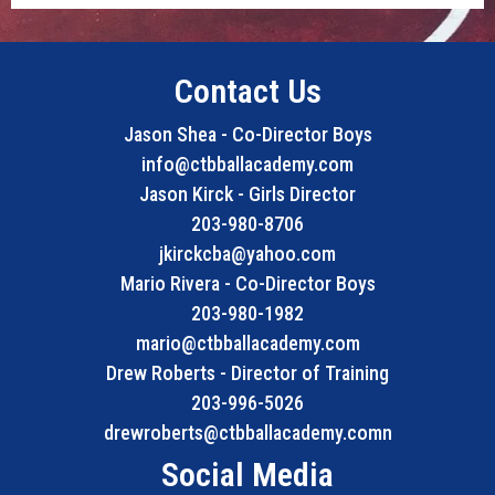
Contact Us
Jason Shea - Co-Director Boys
info@ctbballacademy.com
Jason Kirck - Girls Director
203-980-8706
jkirckcba@yahoo.com
Mario Rivera - Co-Director Boys
203-980-1982
mario@ctbballacademy.com
Drew Roberts - Director of Training
203-996-5026
drewroberts@ctbballacademy.comn
Social Media