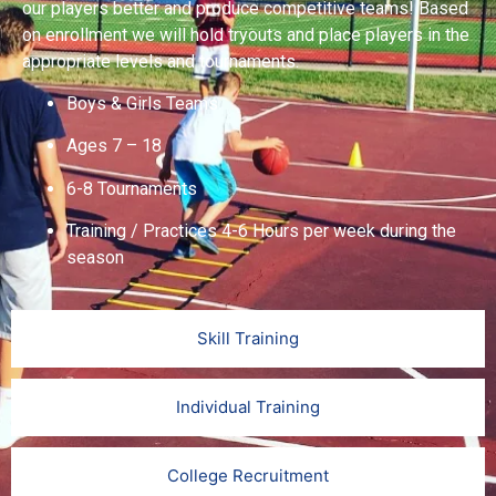
our players better and produce competitive teams! Based
on enrollment we will hold tryouts and place players in the
appropriate levels and tournaments.
Boys & Girls Teams
Ages 7 – 18
6-8 Tournaments
Training / Practices 4-6 Hours per week during the
season
Skill Training
Individual Training
College Recruitment