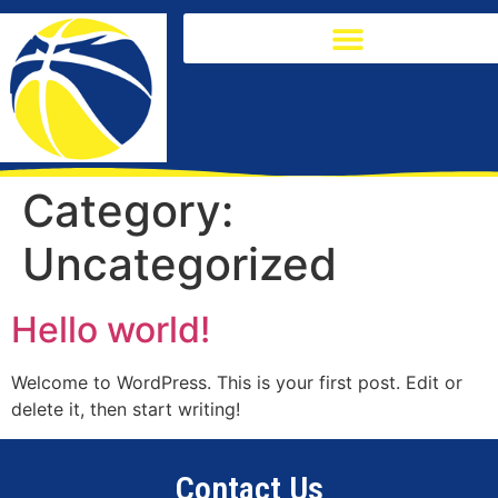
Category:
Uncategorized
Hello world!
Welcome to WordPress. This is your first post. Edit or
delete it, then start writing!
Contact Us