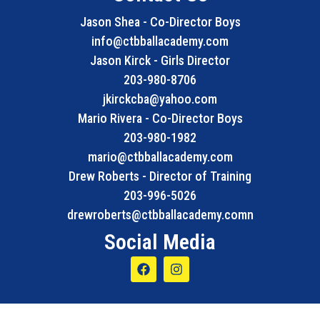
Jason Shea - Co-Director Boys
info@ctbballacademy.com
Jason Kirck - Girls Director
203-980-8706
jkirckcba@yahoo.com
Mario Rivera - Co-Director Boys
203-980-1982
mario@ctbballacademy.com
Drew Roberts - Director of Training
203-996-5026
drewroberts@ctbballacademy.comn
Social Media